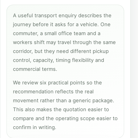
A useful transport enquiry describes the
journey before it asks for a vehicle. One
commuter, a small office team and a
workers shift may travel through the same
corridor, but they need different pickup
control, capacity, timing flexibility and
commercial terms.
We review six practical points so the
recommendation reflects the real
movement rather than a generic package.
This also makes the quotation easier to
compare and the operating scope easier to
confirm in writing.