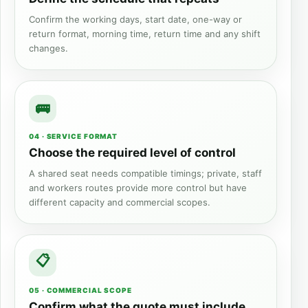
Confirm the working days, start date, one-way or
return format, morning time, return time and any shift
changes.
04 · SERVICE FORMAT
Choose the required level of control
A shared seat needs compatible timings; private, staff
and workers routes provide more control but have
different capacity and commercial scopes.
05 · COMMERCIAL SCOPE
Confirm what the quote must include