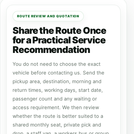
ROUTE REVIEW AND QUOTATION
Share the Route Once
for a Practical Service
Recommendation
You do not need to choose the exact
vehicle before contacting us. Send the
pickup area, destination, morning and
return times, working days, start date,
passenger count and any waiting or
access requirement. We then review
whether the route is better suited to a
shared monthly seat, private pick and
drop, a staff van, a workers bus or group