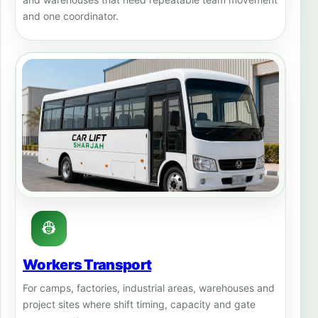
and one coordinator.
👷
Workers Transport
For camps, factories, industrial areas, warehouses and
project sites where shift timing, capacity and gate