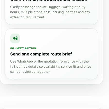
Clarify passenger count, luggage, waiting or duty
hours, multiple stops, tolls, parking, permits and any
extra-trip requirement.
06 · NEXT ACTION
Send one complete route brief
Use WhatsApp or the quotation form once with the
full journey details so availability, service fit and price
can be reviewed together.