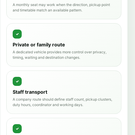
A monthly seat may work when the direction, pickup point
and timetable match an available pattern.
Private or family route
A dedicated vehicle provides more control over privacy,
timing, waiting and destination changes.
Staff transport
A company route should define staff count, pickup clusters,
duty hours, coordinator and working days.