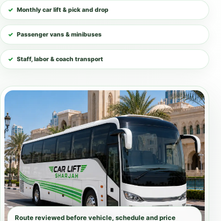
Monthly car lift & pick and drop
Passenger vans & minibuses
Staff, labor & coach transport
Route reviewed before vehicle, schedule and price