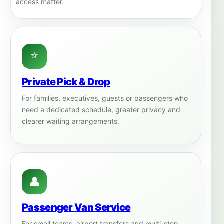
access matter.
⭐
Private Pick & Drop
For families, executives, guests or passengers who
need a dedicated schedule, greater privacy and
clearer waiting arrangements.
👤
Passenger Van Service
For small teams, airport transfers and multi-stop