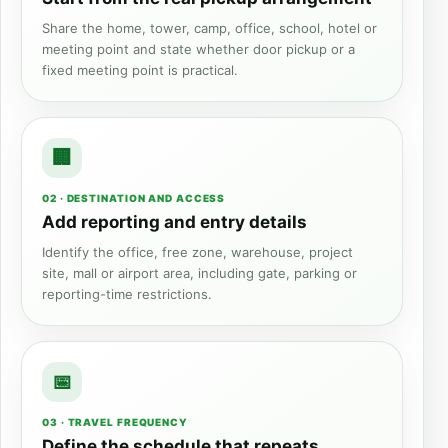
Share the home, tower, camp, office, school, hotel or
meeting point and state whether door pickup or a
fixed meeting point is practical.
02 · DESTINATION AND ACCESS
Add reporting and entry details
Identify the office, free zone, warehouse, project
site, mall or airport area, including gate, parking or
reporting-time restrictions.
03 · TRAVEL FREQUENCY
Define the schedule that repeats