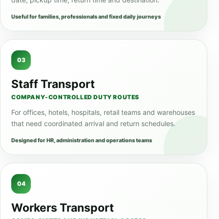
Useful for families, professionals and fixed daily journeys
03
Staff Transport
COMPANY-CONTROLLED DUTY ROUTES
For offices, hotels, hospitals, retail teams and warehouses
that need coordinated arrival and return schedules.
Designed for HR, administration and operations teams
04
Workers Transport