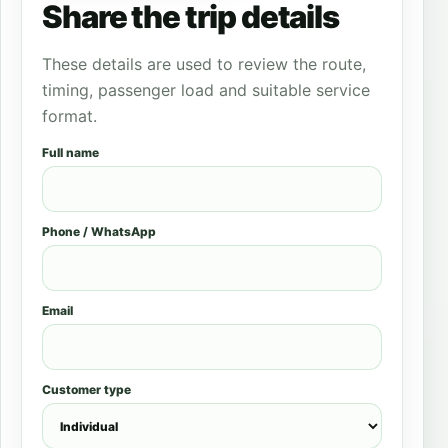
Share the trip details
These details are used to review the route,
timing, passenger load and suitable service
format.
Full name
Phone / WhatsApp
Email
Customer type