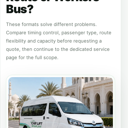
Bus?
These formats solve different problems.
Compare timing control, passenger type, route
flexibility and capacity before requesting a
quote, then continue to the dedicated service
page for the full scope.