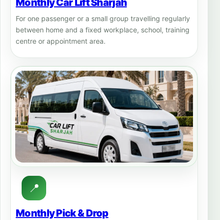
Monthly Car Lift Sharjah
For one passenger or a small group travelling regularly
between home and a fixed workplace, school, training
centre or appointment area.
📍
Monthly Pick & Drop