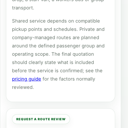
transport.
Shared service depends on compatible
pickup points and schedules. Private and
company-managed routes are planned
around the defined passenger group and
operating scope. The final quotation
should clearly state what is included
before the service is confirmed; see the
pricing guide
for the factors normally
reviewed.
REQUEST A ROUTE REVIEW