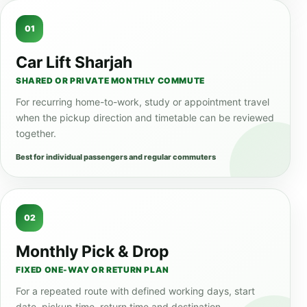
01
Car Lift Sharjah
SHARED OR PRIVATE MONTHLY COMMUTE
For recurring home-to-work, study or appointment travel
when the pickup direction and timetable can be reviewed
together.
Best for individual passengers and regular commuters
02
Monthly Pick & Drop
FIXED ONE-WAY OR RETURN PLAN
For a repeated route with defined working days, start
date, pickup time, return time and destination.