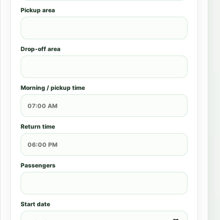
Pickup area
Drop-off area
Morning / pickup time
Return time
Passengers
Start date