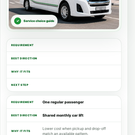
Service choice guide
REQUIREMENT
BEST DIRECTION
WHY IT FITS
USEFUL NEXT STEP
One regular passenger
Shared monthly car lift
Lower cost when pickup and drop-off
match an available pattern.