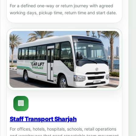
For a defined one-way or return journey with agreed
working days, pickup time, return time and start date.
🏢
Staff Transport Sharjah
For offices, hotels, hospitals, schools, retail operations
and warehouses that need repeatable team movement