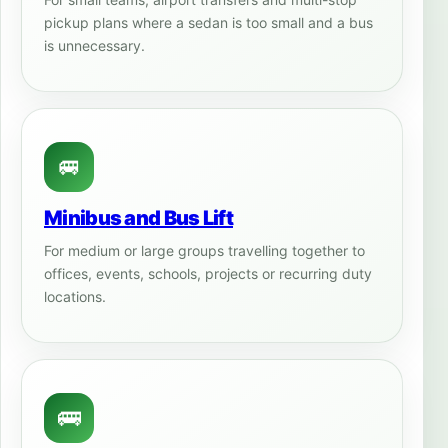
pickup plans where a sedan is too small and a bus
is unnecessary.
🚐
Minibus and Bus Lift
For medium or large groups travelling together to
offices, events, schools, projects or recurring duty
locations.
🚌