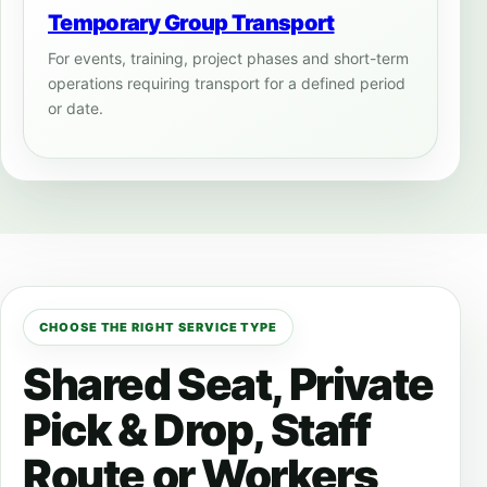
Temporary Group Transport
For events, training, project phases and short-term
operations requiring transport for a defined period
or date.
CHOOSE THE RIGHT SERVICE TYPE
Shared Seat, Private
Pick & Drop, Staff
Route or Workers