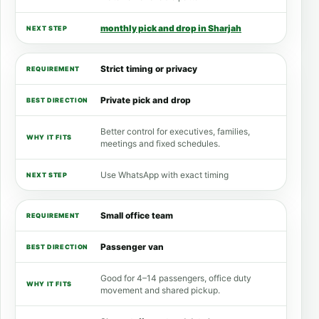
monthly pick and drop in Sharjah
Strict timing or privacy
Private pick and drop
Better control for executives, families,
meetings and fixed schedules.
Use WhatsApp with exact timing
Small office team
Passenger van
Good for 4–14 passengers, office duty
movement and shared pickup.