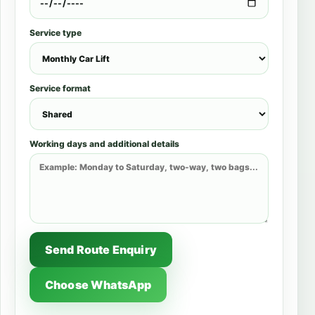
Service type
Service format
Working days and additional details
Send Route Enquiry
Choose WhatsApp