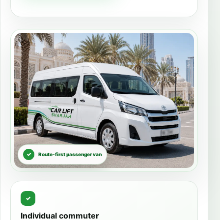
Route-first passenger van
Individual commuter