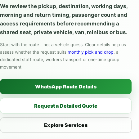
We review the pickup, destination, working days,
morning and return timing, passenger count and
access requirements before recommending a
shared seat, private vehicle, van, minibus or bus.
Start with the route—not a vehicle guess. Clear details help us
assess whether the request suits
monthly pick and drop
, a
dedicated staff route, workers transport or one-time group
movement.
WhatsApp Route Details
Request a Detailed Quote
Explore Services