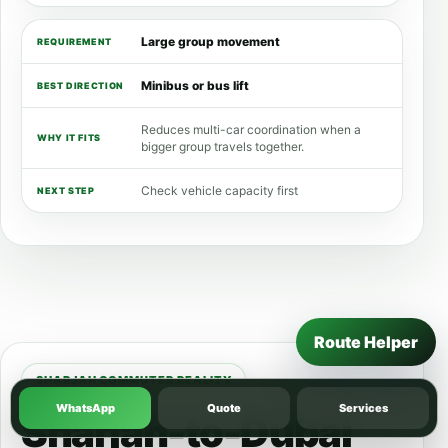
Large group movement
Minibus or bus lift
Reduces multi-car coordination when a
bigger group travels together.
Check vehicle capacity first
Route Helper
SHARJAH COMMUTER REALITY
WhatsApp
Quote
Services
Sharjah-to-Dubai