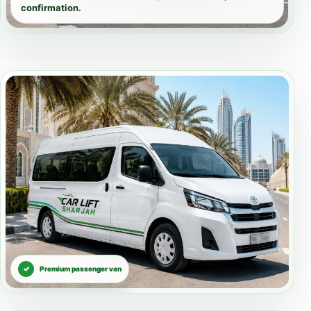
confirmation.
Premium passenger van