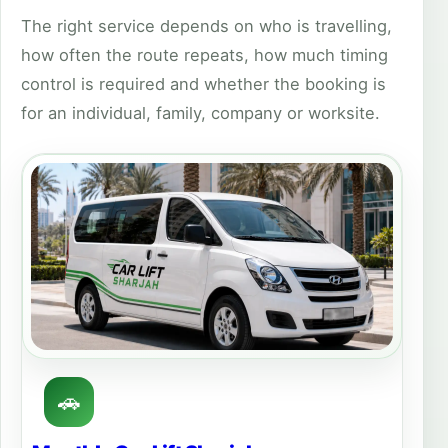
The right service depends on who is travelling,
how often the route repeats, how much timing
control is required and whether the booking is
for an individual, family, company or worksite.
🚗