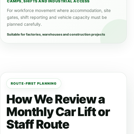
CAMPS, SHIFTS AND INDUSTRIAL ACCESS
For workforce movement where accommodation, site
gates, shift reporting and vehicle capacity must be
planned carefully.
Suitable for factories, warehouses and construction projects
ROUTE-FIRST PLANNING
How We Review a
Monthly Car Lift or
Staff Route