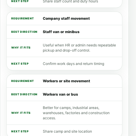
Share staff count and duty hours
Company staff movement
Staff van or minibus
Useful when HR or admin needs repeatable
pickup and drop-off control.
Confirm work days and return timing
Workers or site movement
Workers van or bus
Better for camps, industrial areas,
warehouses, factories and construction
access.
Share camp and site location