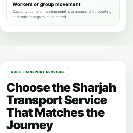
Workers or group movement
Capacity, camp or meeting point, site access, shift reporting
and tools or bags must be stated.
CORE TRANSPORT SERVICES
Choose the Sharjah
Transport Service
That Matches the
Journey