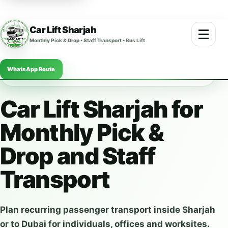
Car Lift Sharjah
Open m
Monthly Pick & Drop • Staff Transport • Bus Lift
WhatsApp Route
SHARJAH PASSENGER TRANSPORT FOR DAILY, MONTHLY
AND COMPANY ROUTES
Car Lift Sharjah for
Monthly Pick &
Drop and Staff
Transport
Plan recurring passenger transport inside Sharjah
or to Dubai for individuals, offices and worksites.