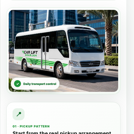
Daily transport control
01 · PICKUP PATTERN
Start from the real pickup arrangement